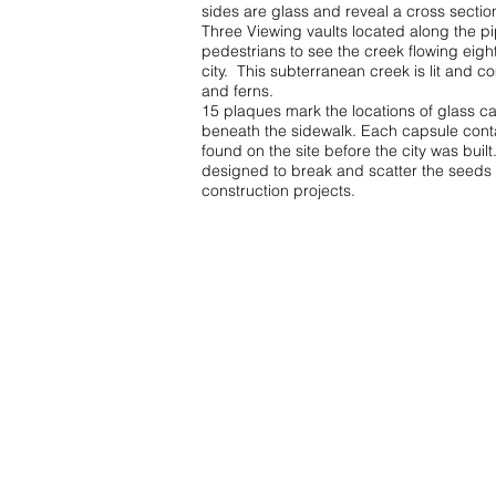
sides are glass and reveal a cross sectio
Three Viewing vaults located along the pi
pedestrians to see the creek flowing eigh
city. This subterranean creek is lit and c
and ferns.
15 plaques mark the locations of glass c
beneath the sidewalk. Each capsule conta
found on the site before the city was buil
designed to break and scatter the seeds 
construction projects.