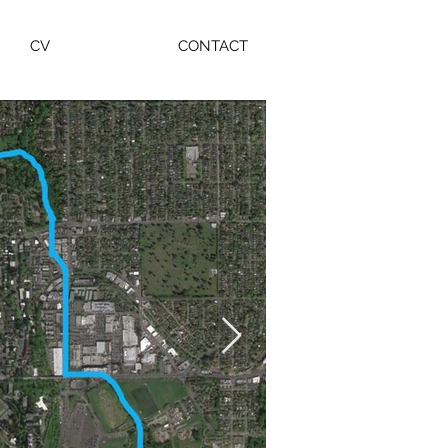
CV
CONTACT