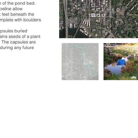
n of the pond bed.
peline allow
t feet beneath the
omplete with boulders
apsules buried
ins seeds of a plant
t. The capsules are
during any future