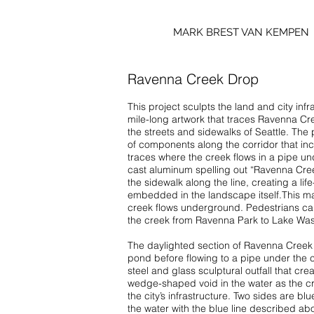
MARK BREST VAN KEMPEN
Ravenna Creek Drop
This project sculpts the land and city infra
mile-long artwork that traces Ravenna Cre
the streets and sidewalks of Seattle. The
of components along the corridor that incl
traces where the creek flows in a pipe unde
cast aluminum spelling out “Ravenna Cre
the sidewalk along the line, creating a li
embedded in the landscape itself.This m
creek flows underground. Pedestrians can
the creek from Ravenna Park to Lake Was
The daylighted section of Ravenna Creek 
pond before flowing to a pipe under the c
steel and glass sculptural outfall that cre
wedge-shaped void in the water as the c
the city’s infrastructure. Two sides are bl
the water with the blue line described ab