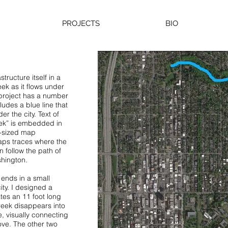
PROJECTS
BIO
structure itself in a
ek as it flows under
 project has a number
udes a blue line that
r the city. Text of
ek” is embedded in
fe-sized map
aps traces where the
 follow the path of
hington.
ends in a small
ity. I designed a
ates an 11 foot long
reek disappears into
ue, visually connecting
ove. The other two