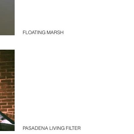
FLOATING MARSH
PASADENA LIVING FILTER