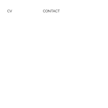
CV
CONTACT