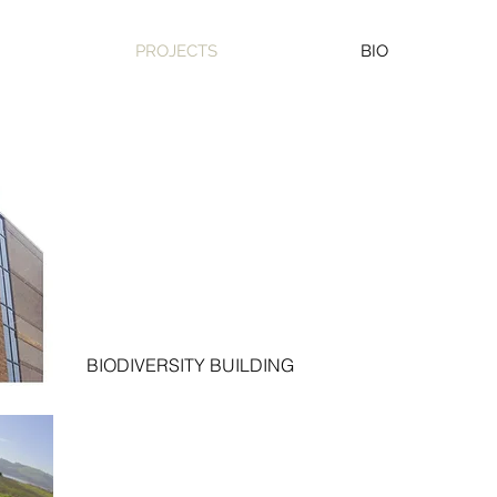
PROJECTS
BIO
BIODIVERSITY BUILDING