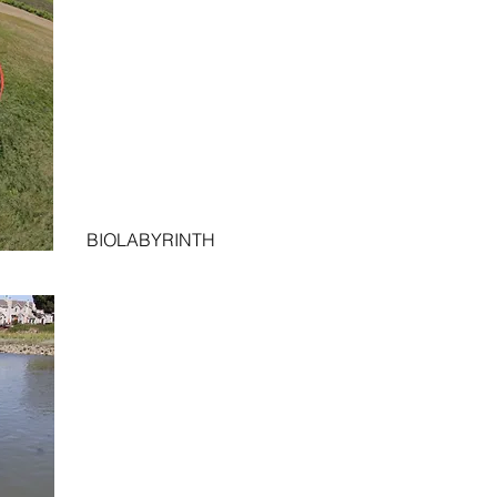
BIOLABYRINTH