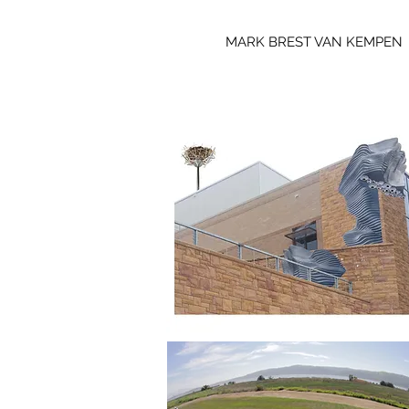
MARK BREST VAN KEMPEN