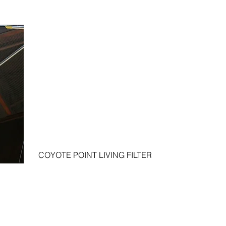
COYOTE POINT LIVING FILTER