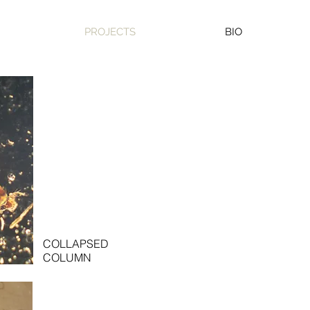
PROJECTS
BIO
COLLAPSED
COLUMN