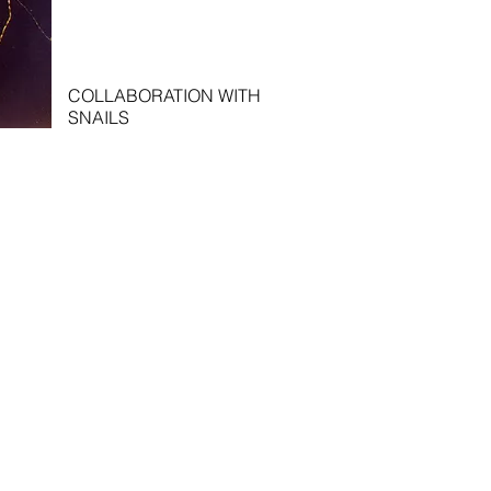
COLLABORATION WITH
SNAILS