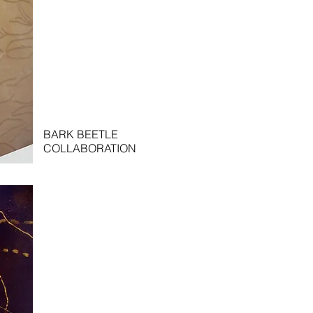
BARK BEETLE
COLLABORATION