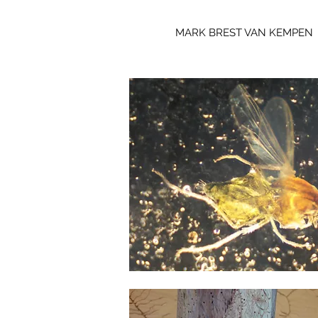
MARK BREST VAN KEMPEN