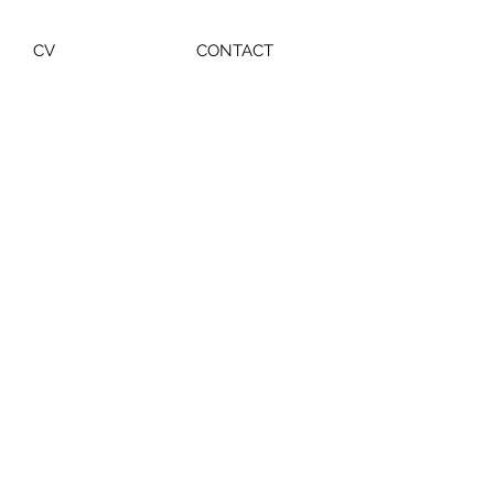
CV
CONTACT