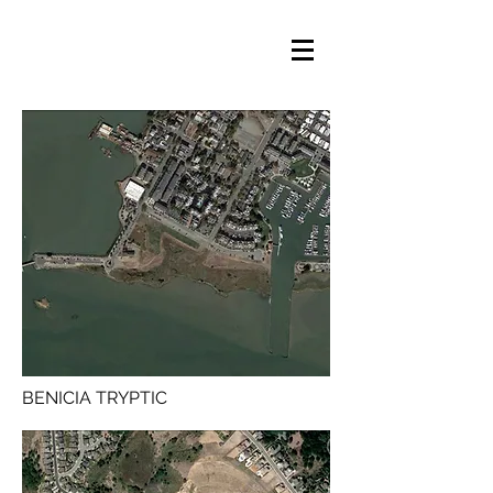
BENICIA TRYPTIC