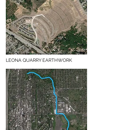
LEONA QUARRY EARTHWORK