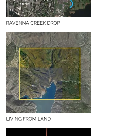
RAVENNA CREEK DROP
LIVING FROM LAND