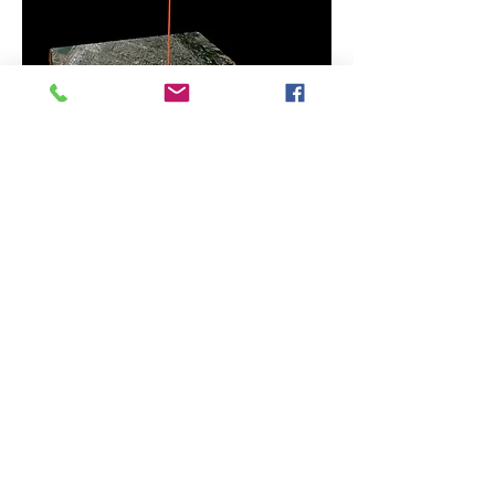
FREE SPEECH MONUMENT